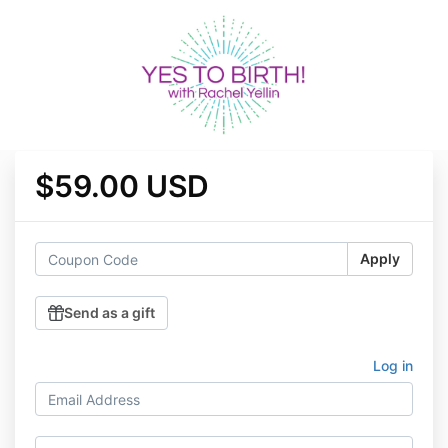
$59.00 USD
Apply
Send as a gift
Log in