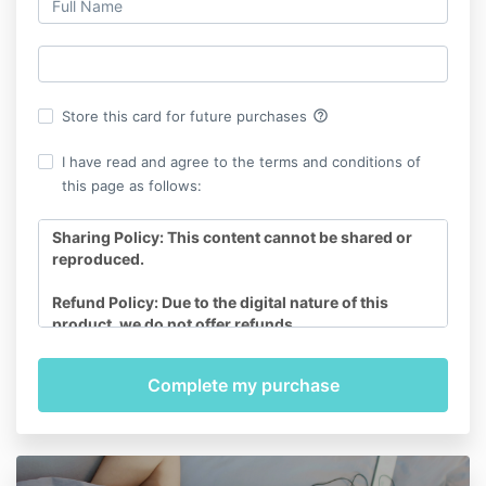
help_outline
Store this card for future purchases
I have read and agree to the terms and conditions of
this page as follows:
Sharing Policy: This content cannot be shared or
reproduced.
Refund Policy: Due to the digital nature of this
product, we do not offer refunds.
Access: You will have online access to Yes to Birth:
Pregnancy, Birth & Beyond Relaxation Audio
Program for a total of 12 months. All MP3’s can be
directly downloaded to your device, ensuring they
become a lifelong resource.