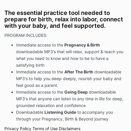
The essential practice tool needed to
prepare for birth, relax into labor, connect
with your baby, and feel supported.
PROGRAM INCLUDES:
Immediate access to the
Pregnancy & Birth
downloadable MP3's that will relax, support & teach you
what you need to know and how to be to have a
satisfying birth
Immediate access to the
After The Birth
downloadable
MP3's to help you sleep deeply, nourish your baby and
feel good as a parent.
Immediate access to the
Going Deep
downloadable
MP3's that anyone can listen to any time in life for deep,
grounded relaxation and confidence
Downloadable
Listening Guide
to accompany you
through your Pregnancy, Birth & Beyond journey
Privacy Policy
Terms of Use
Disclaimers