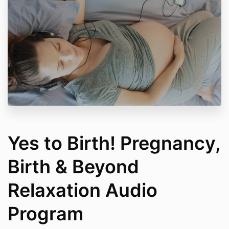
Communications: Your purchase includes a
subscription to the Feel Good Affair newsletter. You
can unsubscribe at any time.
Yes to Birth! Pregnancy,
Birth & Beyond
Relaxation Audio
Program