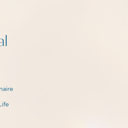
al
naire
Life