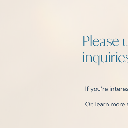
Please u
inquiries
If you’re interes
Or, learn more