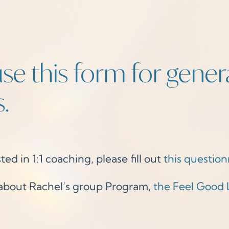
se this form for gener
.
ted in 1:1 coaching, please fill out
this question
 about Rachel’s group Program,
the Feel Good 