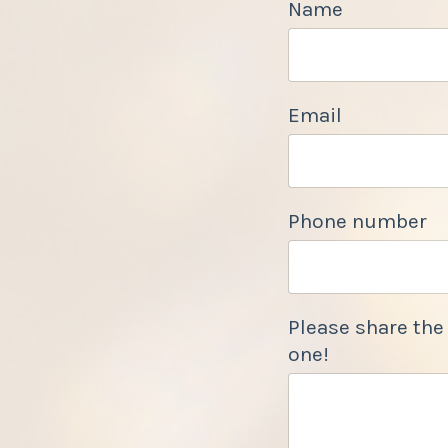
Name
Email
Phone number
Please share the
one!