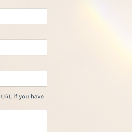
 URL if you have