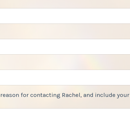
 reason for contacting Rachel, and include your