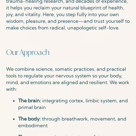
trauma-healing research, and decades of experience,
it helps you reclaim your natural blueprint of health,
joy, and vitality. Here, you step fully into your own
wisdom, pleasure, and presence—and trust yourself to
make choices from radical, unapologetic self-love.
Our Approach
We combine science, somatic practices, and practical
tools to regulate your nervous system so your body,
mind, and emotions are aligned and resilient. We work
with:
The brain:
integrating cortex, limbic system, and
primal brain
The body:
through breathwork, movement, and
embodiment