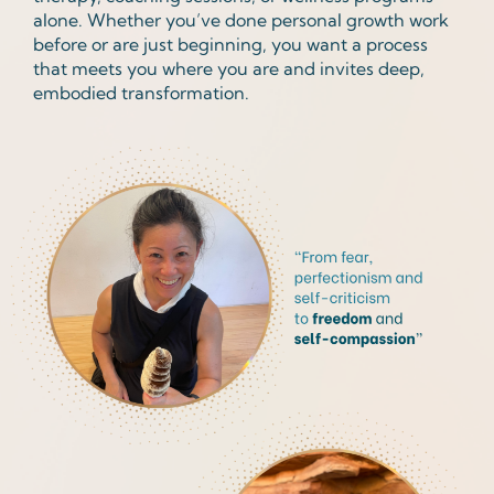
alone. Whether you’ve done personal growth work
before or are just beginning, you want a process
that meets you where you are and invites deep,
embodied transformation.