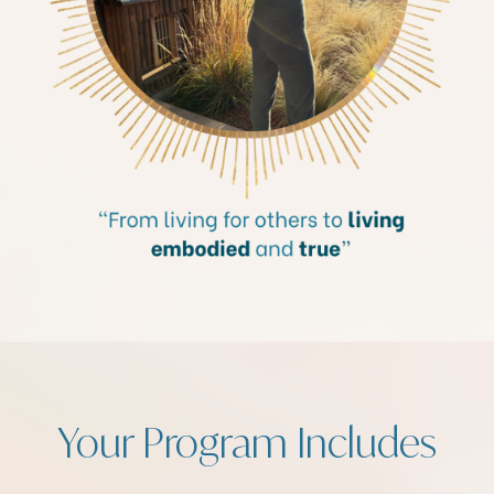
Your Program Includes