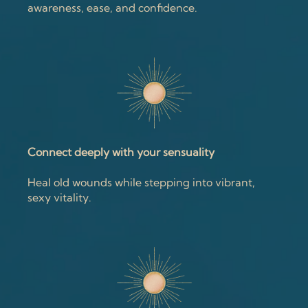
awareness, ease, and confidence.
Connect deeply with your sensuality
Heal old wounds while stepping into vibrant,
sexy vitality.