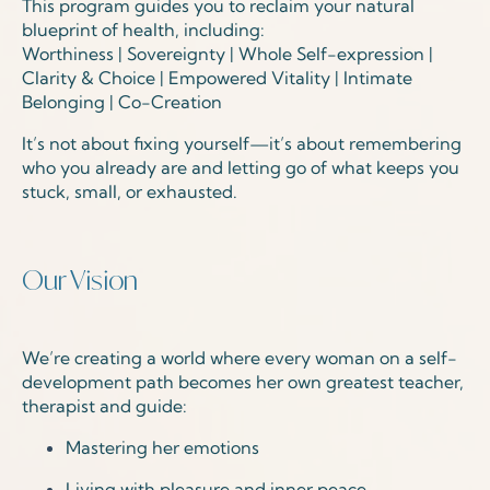
This program guides you to reclaim your natural
blueprint of health, including:
Worthiness | Sovereignty | Whole Self-expression |
Clarity & Choice | Empowered Vitality | Intimate
Belonging | Co-Creation
It’s not about fixing yourself—it’s about remembering
who you already are and letting go of what keeps you
stuck, small, or exhausted.
Our Vision
We’re creating a world where every woman on a self-
development path
becomes
her own greatest teacher,
therapist and guide:
Mastering her emotions
Living with pleasure and inner peace