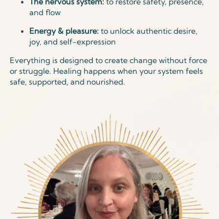
The nervous system:
to restore safety, presence,
and flow
Energy & pleasure:
to unlock authentic desire,
joy, and self-expression
Everything is designed to create change without force
or struggle. Healing happens when your system feels
safe, supported, and nourished.