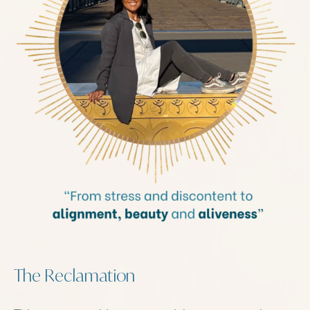
The Reclamation