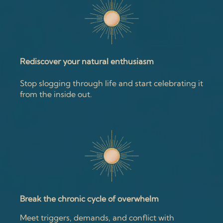
Rediscover your natural enthusiasm
Stop slogging through life and start celebrating it
from the inside out.
Break the chronic cycle of overwhelm
Meet triggers, demands, and conflict with