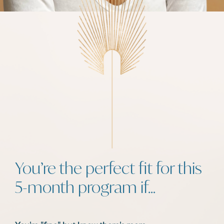
You’re the perfect fit for this
5-month program if…