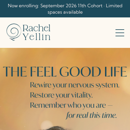
Now enrolling: September 2026 11th Cohort · Limited
spaces available