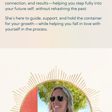
connection, and results—helping you step fully into
your future self, without rehashing the past.
She’s here to guide, support, and hold the container
for your growth—while helping you fall in love with
yourself in the process.