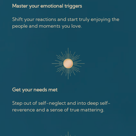
Master your emotional triggers
Shift your reactions and start truly enjoying the
people and moments you love.
Get your needs met
Step out of self-neglect and into deep self-
reverence and a sense of true mattering.