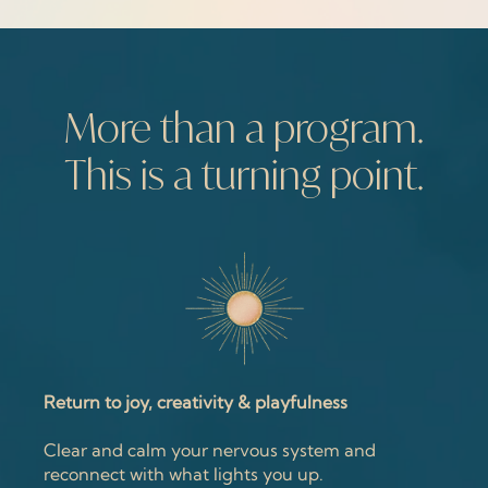
More than a program.
This is a turning point.
Return to joy, creativity & playfulness
Clear and calm your nervous system and
reconnect with what lights you up.