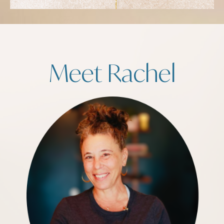
Meet Rachel