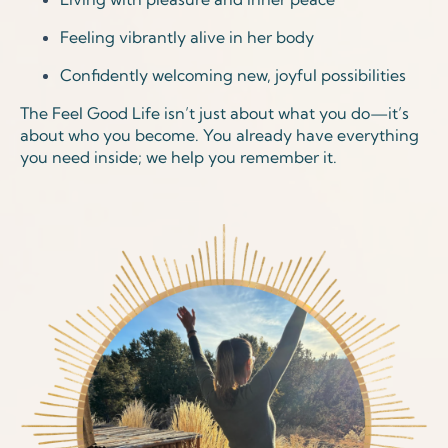
Feeling vibrantly alive in her body
Confidently welcoming new, joyful possibilities
The Feel Good Life isn’t just about what you do—it’s
about who you become. You already have everything
you need inside; we help you remember it.