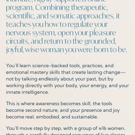
program. Combining therapeutic,
scientific, and somatic approaches, it
teaches you how to regulate your
nervous system, open your pleasure
circuits, and return to the grounded,
joyful, wise woman you were born to be.
You’ll learn science-backed tools, practices, and
emotional mastery skills that create lasting change—
not by talking endlessly about your past, but by
working directly with your body, your energy, and your
innate intelligence.
This is where awareness becomes skill, the tools
become second nature, and your presence and joy
become real, embodied, and sustainable.
You’ll move step by step, with a group of
≈
16 women,
through a carefully designed sequence of live classes,