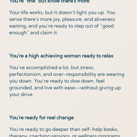
You're "fine" but know there's more
Your life works, but it doesn’t light you up. You
sense there’s more joy, pleasure, and aliveness
waiting, and you’re ready to step out of “good
enough” and claim it.
You're a high achieving woman ready to relax
You’ve accomplished a lot, but stress,
perfectionism, and over-responsibility are wearing
you down. You’re ready to slow down, feel
grounded, and live with ease—without giving up
your drive.
You're ready for real change
You’re ready to go deeper than self-help books,
therapy, coaching sessions, or wellness programs