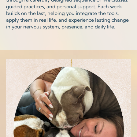
guided practices, and personal support. Each week
builds on the last, helping you integrate the tools,
apply them in real life, and experience lasting change
in your nervous system, presence, and daily life.