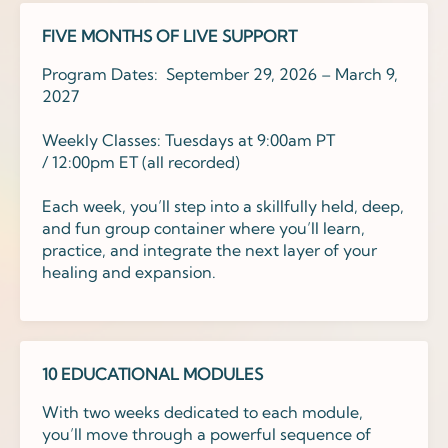
FIVE MONTHS OF LIVE SUPPORT
Program Dates: September 29, 2026 – March 9,
2027
Weekly Classes: Tuesdays at
9
:00am PT
/
12
:00
pm
ET
(all recorded)
Each week, you’ll step into a skillfully held, deep,
and fun group container where you’ll learn,
practice, and integrate the next layer of your
healing and expansion.
10 EDUCATIONAL MODULES
With two weeks dedicated to each module,
you’ll move through a powerful sequence of