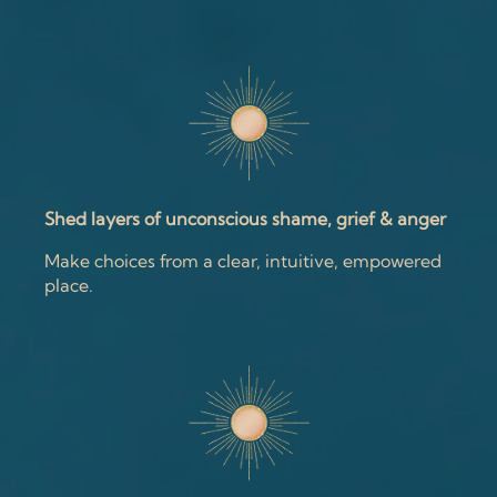
Shed layers of unconscious shame, grief & anger
Make choices from a clear, intuitive, empowered
place.