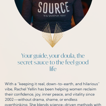
Your guide, your doula, the
secret sauce to the feel good
life
With a “keeping it real, down-to-earth, and hilarious”
vibe, Rachel Yellin has been helping women reclaim
their confidence, joy, inner peace, and vitality since
2002—without drama, shame, or endless
overthinking. She blends science-driven methods with