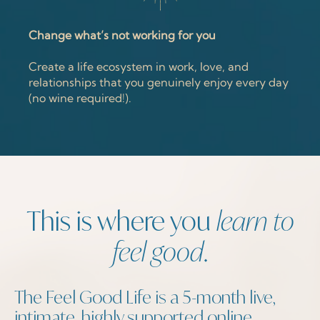
Change what’s not working for you
Create a life ecosystem in work, love, and
relationships that you genuinely enjoy every day
(no wine required!).
This is where you
learn to
feel good
.
The Feel Good Life is a 5-month live,
intimate, highly supported online