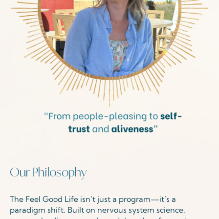
Our Philosophy
The Feel Good Life isn’t just a program—it’s a
paradigm shift. Built on nervous system science,