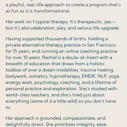
a playful, real-life approach to create a program that’s
as fun as it is transformational.
Her work isn’t typical therapy. It’s therapeutic, yes—
but it’s also celebration, play, and serious life upgrade.
Having supported thousands of births, holding a
private alternative therapy practice in San Francisco
for 15 years, and running an online coaching practice
for over 10 years, Rachel is a doula-at-heart with a
breadth of education that draws from a holistic
toolbox of over a dozen modalities: trauma healing,
bodywork, somatics, hypnotherapy, EMDR, NLP, yoga,
energy work, psychology, coaching, and a lifetime of
personal practice and exploration. She’s studied with
world-class teachers, and she’s tried just about
everything (some of it a little wild) so you don’t have
to.
Her approach is grounded, compassionate, and
delightfully direct. She prioritizes integrity, ease,